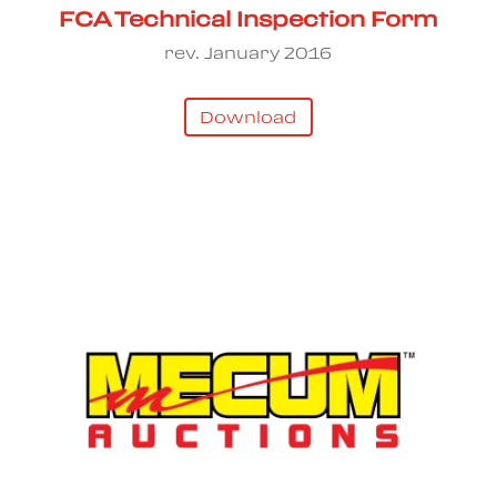
FCA Technical Inspection Form
rev. January 2016
Download