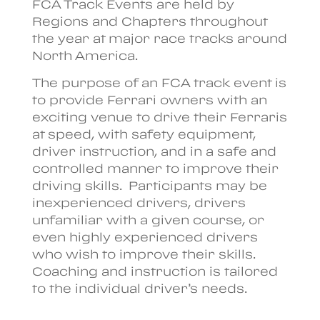
FCA Track Events are held by
Regions and Chapters throughout
the year at major race tracks around
North America.
The purpose of an FCA track event is
to provide Ferrari owners with an
exciting venue to drive their Ferraris
at speed, with safety equipment,
driver instruction, and in a safe and
controlled manner to improve their
driving skills. Participants may be
inexperienced drivers, drivers
unfamiliar with a given course, or
even highly experienced drivers
who wish to improve their skills.
Coaching and instruction is tailored
to the individual driver’s needs.