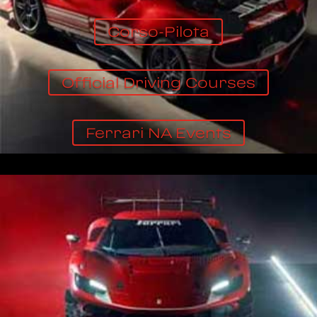
Corso-Pilota
Official Driving Courses
Ferrari NA Events