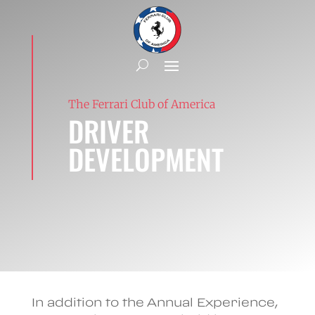
The Ferrari Club of America
DRIVER
DEVELOPMENT
In addition to the Annual Experience,