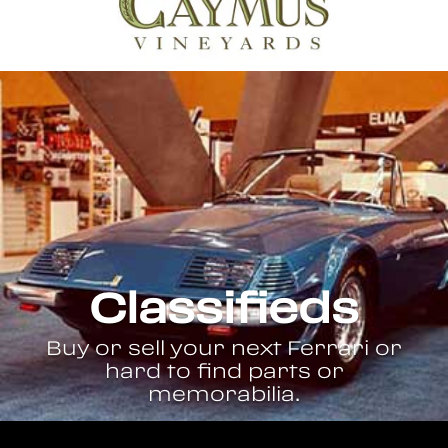
Classifieds
Buy or sell your next Ferrari or
hard to find parts or
memorabilia.