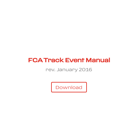
FCA Track Event Manual
rev. January 2016
Download