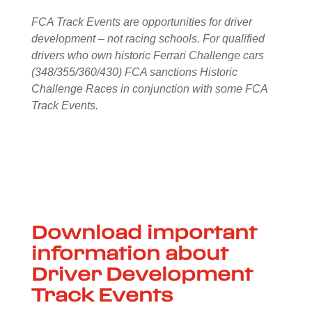
FCA Track Events are opportunities for driver
development – not racing schools. For qualified
drivers who own historic Ferrari Challenge cars
(348/355/360/430) FCA sanctions Historic
Challenge Races in conjunction with some FCA
Track Events.
Download important
information about
Driver Development
Track Events