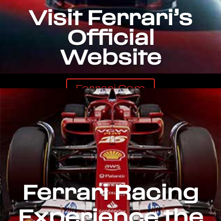
Visit Ferrari’s
Official
Website
Ferrari.com
Ferrari Racing
Experience the