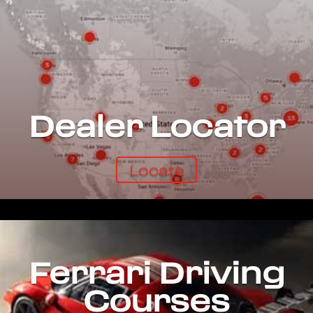
Dealer Locator
Locate
Ferrari Driving
Courses