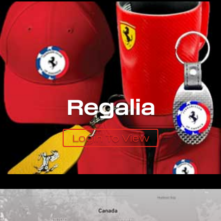
Regalia
Login To View