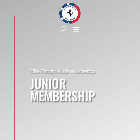
The Ferrari Club of America
JUNIOR
MEMBERSHIP