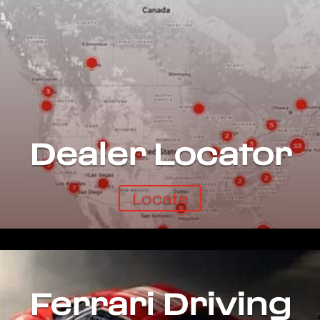
Dealer Locator
Locate
Ferrari Driving