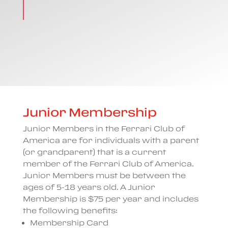
Junior Membership
Junior Members in the Ferrari Club of
America are for individuals with a parent
(or grandparent) that is a current
member of the Ferrari Club of America.
Junior Members must be between the
ages of 5-18 years old. A Junior
Membership is $75 per year and includes
the following benefits:
Membership Card