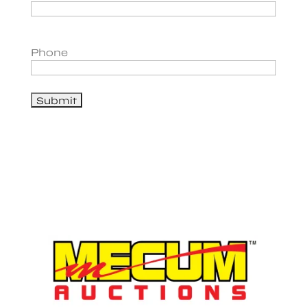
Phone