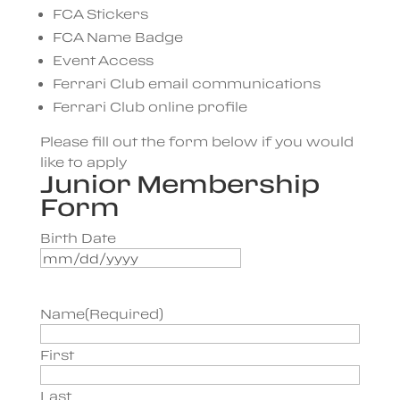
FCA Stickers
FCA Name Badge
Event Access
Ferrari Club email communications
Ferrari Club online profile
Please fill out the form below if you would
like to apply
Junior Membership
Form
Birth Date
MM
slash
DD
Name
(Required)
slash
YYYY
First
Last