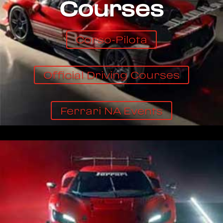
Courses
Corso-Pilota
Official Driving Courses
Ferrari NA Events