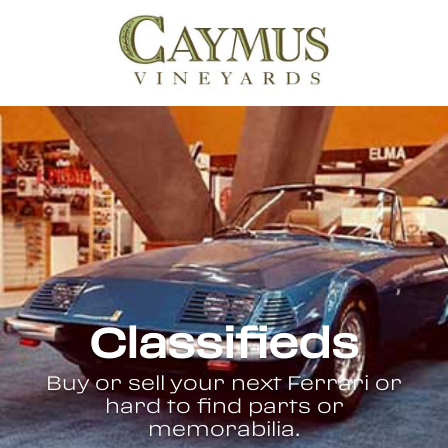
Classifieds
Buy or sell your next Ferrari or
hard to find parts or
memorabilia.