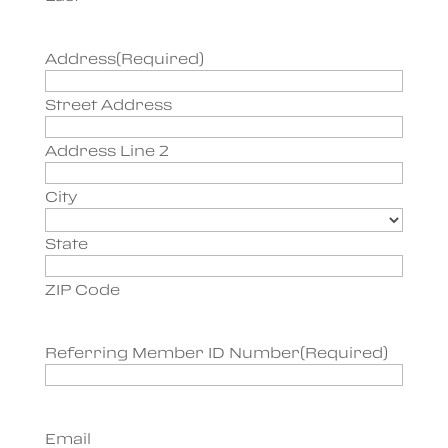
Address
(Required)
Street Address
Address Line 2
City
State
ZIP Code
Referring Member ID Number
(Required)
Email