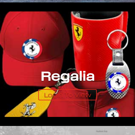
Regalia
Login To View