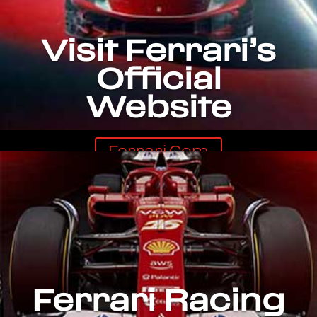
Visit Ferrari’s
Official
Website
Ferrari.com
Ferrari Racing