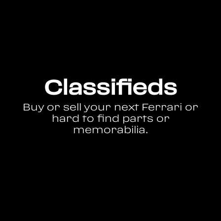
Classifieds
Buy or sell your next Ferrari or
hard to find parts or
memorabilia.