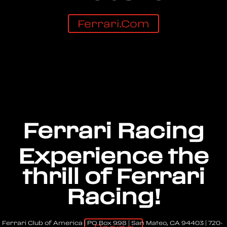
Ferrari.com
Ferrari Racing
Experience the
thrill of Ferrari
Racing!
Ferrari Club of America | PO Box 998 | San Mateo, CA 94403 | 720-