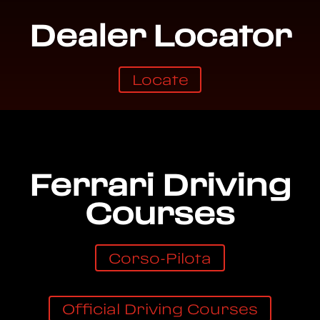
Dealer Locator
Locate
Ferrari Driving
Courses
Corso-Pilota
Official Driving Courses