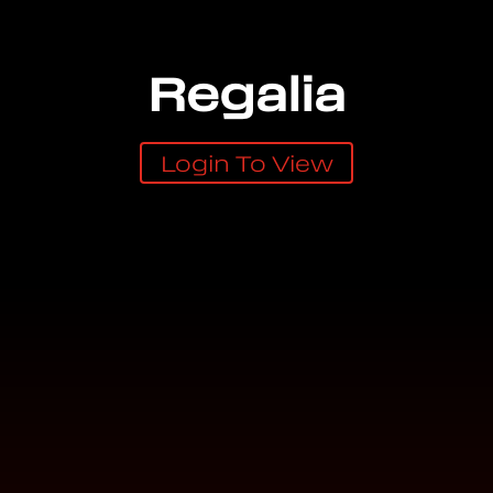
Regalia
Login To View