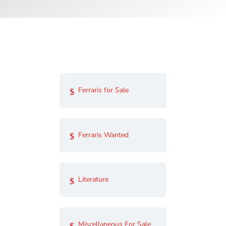
Ferraris for Sale
Ferraris Wanted
Literature
Miscellaneous For Sale