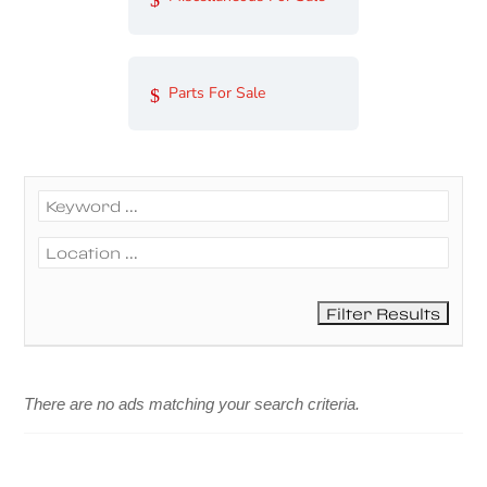
Parts For Sale
There are no ads matching your search criteria.