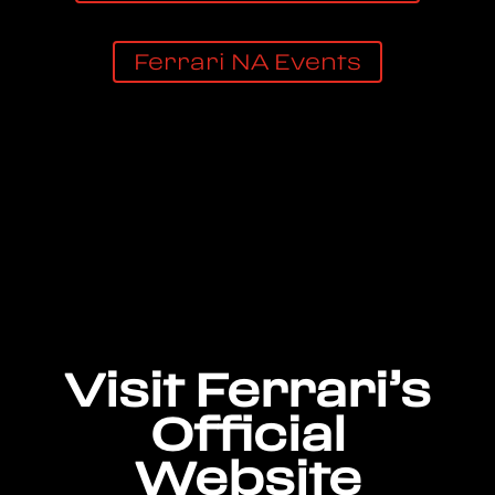
Ferrari NA Events
Visit Ferrari’s
Official
Website