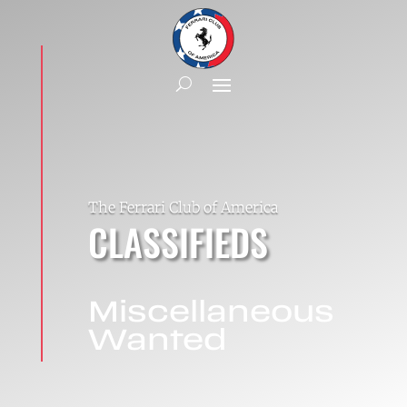
The Ferrari Club of America
CLASSIFIEDS
Miscellaneous
Wanted