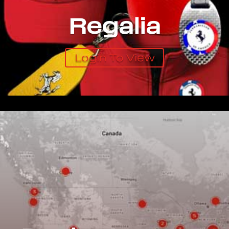
Regalia
Login To View