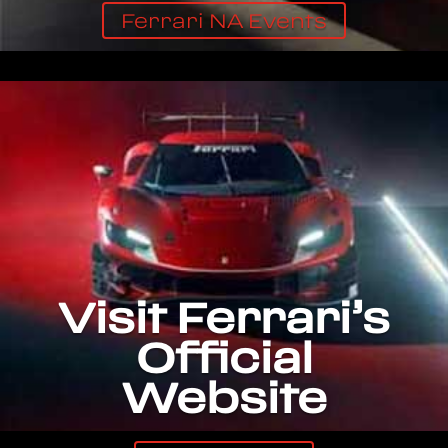
Ferrari NA Events
Visit Ferrari’s
Official
Website