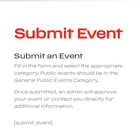
Submit Event
Submit an Event
Fill in the form and select the appropriate
category. Public events should be in the
General Public Events Category.
Once submitted, an admin will approve
your event or contact you directly for
additional information.
[submit_event]