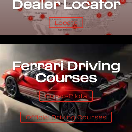
Dealer Locator
Locate
Ferrari Driving
Courses
Corso-Pilota
Official Driving Courses