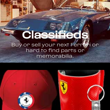
Classifieds
Buy or sell your next Ferrari or
hard to find parts or
memorabilia.