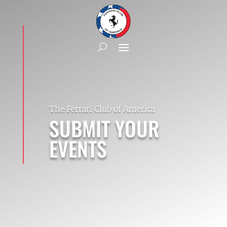
The Ferrari Club of America
SUBMIT YOUR
EVENTS