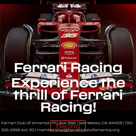
Ferrari.com
Ferrari Racing
Experience the
thrill of Ferrari
Racing!
Ferrari Club of America | PO Box 998 | San Mateo, CA 94403 | 720-
Racing
328-2856 ext. 50 | membership@ferrariclubofamerica.org