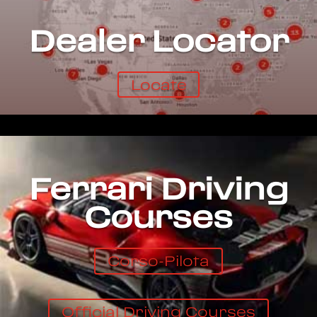
Dealer Locator
Locate
Ferrari Driving
Courses
Corso-Pilota
Official Driving Courses