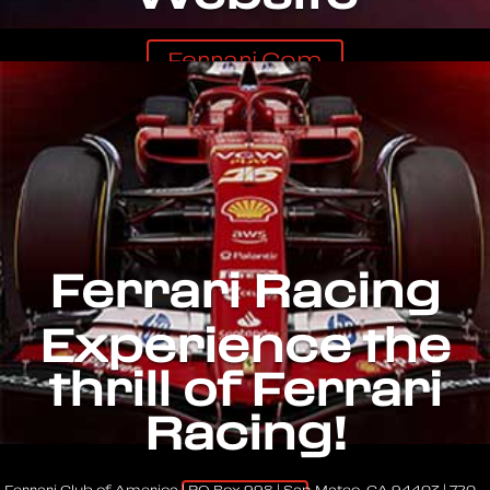
Ferrari.com
Ferrari Racing
Experience the
thrill of Ferrari
Racing!
Ferrari Club of America | PO Box 998 | San Mateo, CA 94403 | 720-