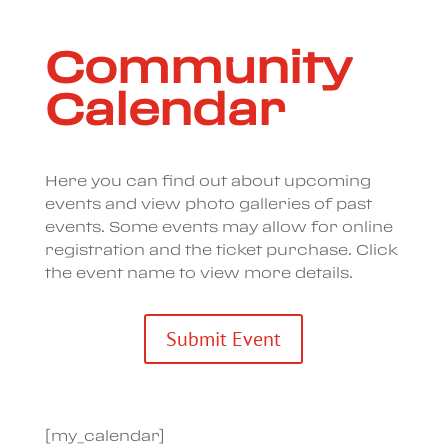
Community
Calendar
Here you can find out about upcoming
events and view photo galleries of past
events. Some events may allow for online
registration and the ticket purchase. Click
the event name to view more details.
Submit Event
[my_calendar]