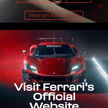
Ferrari NA Events
Visit Ferrari’s
Official
Website