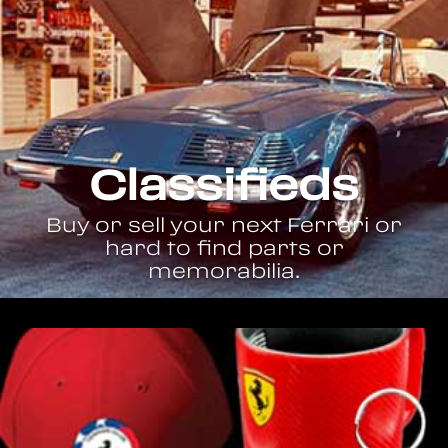
Classifieds
Buy or sell your next Ferrari or
hard to find parts or
memorabilia.