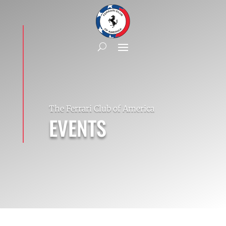
The Ferrari Club of America
EVENTS