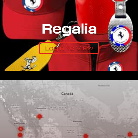
Regalia
Login To View