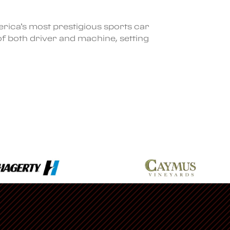
rica’s most prestigious sports car
of both driver and machine, setting
Ferrari
Find a Dealership
Racing