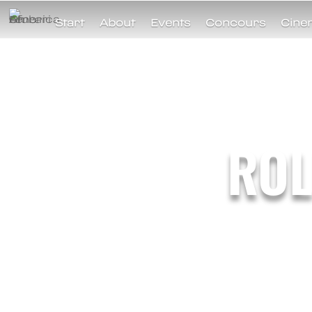
Start
About
Events
Concours
Cine
ROL