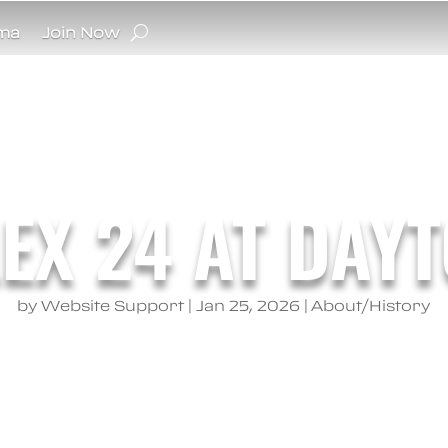
ma
Join Now
EX 24 AT DAY
by
Website Support
|
Jan 25, 2026
|
About/History