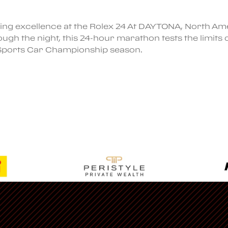
ing excellence at the Rolex 24 At DAYTONA, North Ame
ugh the night, this 24-hour marathon tests the limits 
 Sports Car Championship season.
Regalia
Visit Ferrari’s
Official Website
Members Only Store