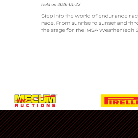
Held on 2026-01-22
Step into the world of endurance rac
race. From sunrise to sunset and thro
the stage for the IMSA WeatherTech
Ferrari Racing
Classifieds
Corso-Pilota