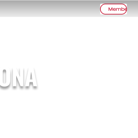
Member Lo
TONA