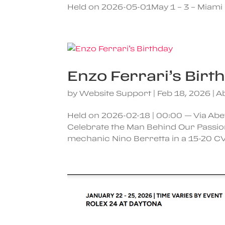
Held on 2026-05-01May 1 – 3 – Miami 
Enzo Ferrari’s Birt
by
Website Support
|
Feb 18, 2026
|
A
Held on 2026-02-18 | 00:00 — Via Abeto
Celebrate the Man Behind Our Passio
mechanic Nino Berretta in a 15-20 CV