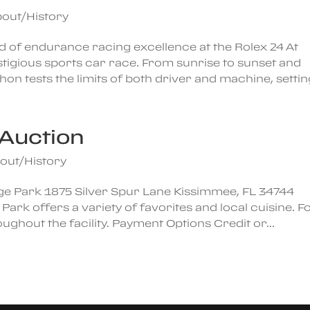
out/History
d of endurance racing excellence at the Rolex 24 At
igious sports car race. From sunrise to sunset and
on tests the limits of both driver and machine, setting
Auction
out/History
ge Park 1875 Silver Spur Lane Kissimmee, FL 34744
k offers a variety of favorites and local cuisine. F
ghout the facility. Payment Options Credit or...