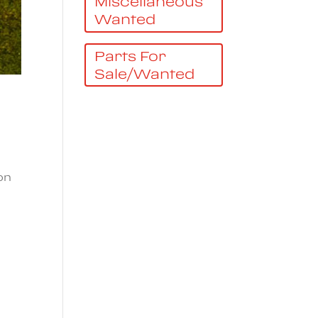
Miscellaneous
Wanted
Parts For
Sale/Wanted
on