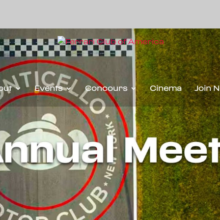
out
Events
Concours
Cinema
Join 