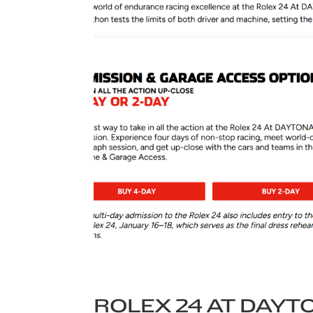
ROLEX 24 AT DAYT