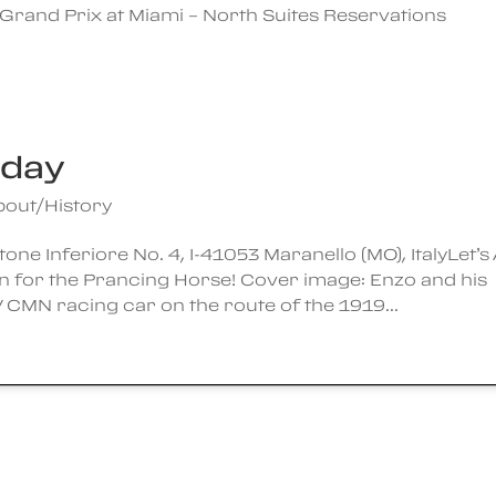
Grand Prix at Miami – North Suites Reservations
hday
bout/History
ne Inferiore No. 4, I-41053 Maranello (MO), ItalyLet’s 
n for the Prancing Horse! Cover image: Enzo and his
 CMN racing car on the route of the 1919...