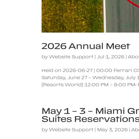
2026 Annual Meet
by
Website Support
|
Jul 1, 2026
|
Abo
Held on 2026-06-27 | 00:00 Ferrari 
Saturday, June 27 – Wednesday, July 
(Resorts World) 12:00 PM – 8:00 PM: 
May 1 – 3 – Miami G
Suites Reservation
by
Website Support
|
May 3, 2026
|
Ab