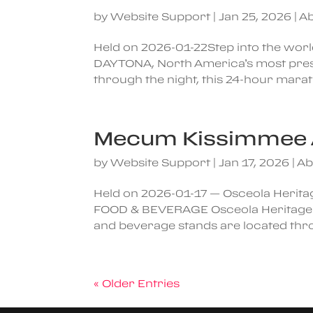
by
Website Support
|
Jan 25, 2026
|
Ab
Held on 2026-01-22Step into the worl
DAYTONA, North America’s most prest
through the night, this 24-hour marath
Mecum Kissimmee 
by
Website Support
|
Jan 17, 2026
|
Ab
Held on 2026-01-17 — Osceola Herita
FOOD & BEVERAGE Osceola Heritage Par
and beverage stands are located throu
« Older Entries