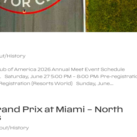
ut/History
Club of America 2026 Annual Meet Event Schedule
1 Saturday, June 27 5:00 PM – 8:00 PM: Pre-registrati
Registration (Resorts World) Sunday, June...
rand Prix at Miami – North
s
out/History