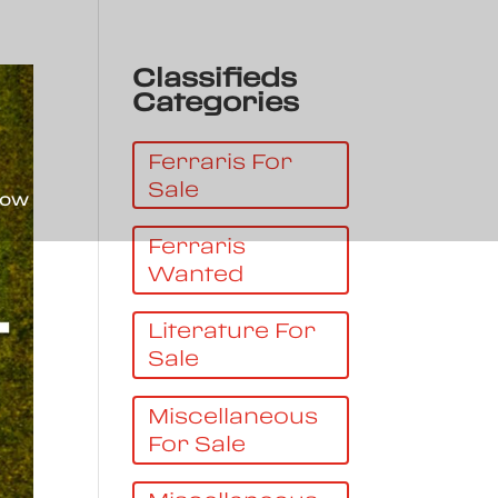
Classifieds
Categories
Ferraris For
Sale
Now
Ferraris
Wanted
Literature For
Sale
Miscellaneous
For Sale