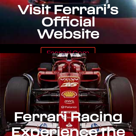
Visit Ferrari’s
Official
Website
Ferrari.com
Ferrari Racing
Experience the