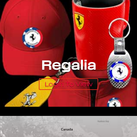
Regalia
Login To View