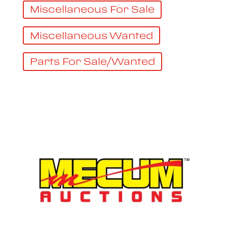
Miscellaneous For Sale
Miscellaneous Wanted
Parts For Sale/Wanted