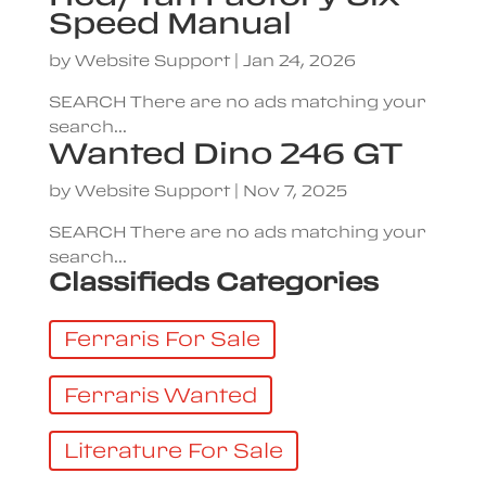
Speed Manual
by
Website Support
|
Jan 24, 2026
SEARCH There are no ads matching your
search...
Wanted Dino 246 GT
by
Website Support
|
Nov 7, 2025
SEARCH There are no ads matching your
search...
Classifieds Categories
Ferraris For Sale
Ferraris Wanted
Literature For Sale