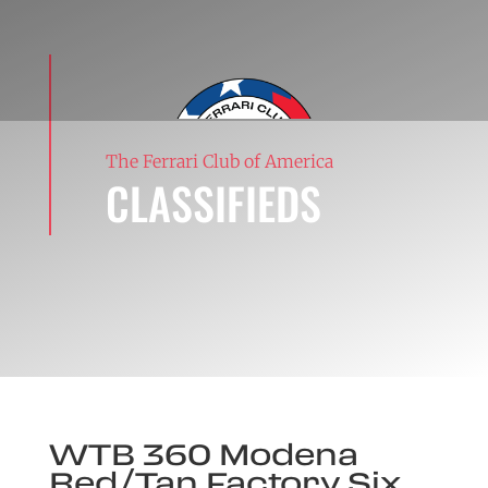
The Ferrari Club of America
CLASSIFIEDS
WTB 360 Modena
Red/Tan Factory Six