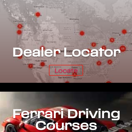
Dealer Locator
Locate
Ferrari Driving
Courses