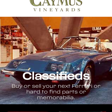
Classifieds
Buy or sell your next Ferrari or
hard to find parts or
memorabilia.