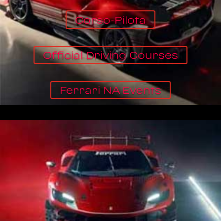
Corso-Pilota
Official Driving Courses
Ferrari NA Events