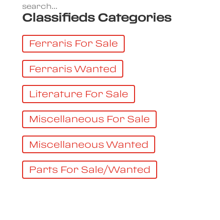
search...
Classifieds Categories
Ferraris For Sale
Ferraris Wanted
Literature For Sale
Miscellaneous For Sale
Miscellaneous Wanted
Parts For Sale/Wanted