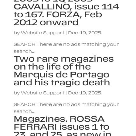
CAVALLINO, issue 114
to 167. FORZA, Feb
2012 onward
by
Website Support
|
Dec 19, 2025
SEARCH There are no ads matching your
search...
Two rare magazines
on the life of the
Marquis de Portago
and his tragic death
by
Website Support
|
Dec 19, 2025
SEARCH There are no ads matching your
search...
Magazines. ROSSA
FERRARI issues 1 to
23, and 25, as new in