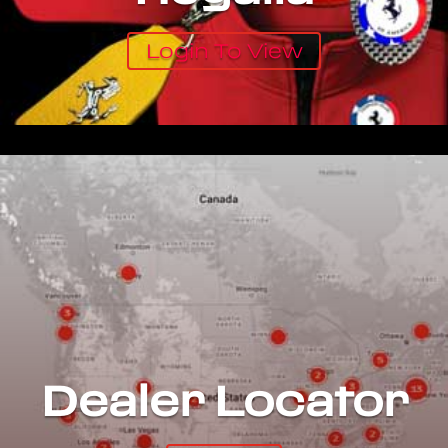
Login To View
Dealer Locator