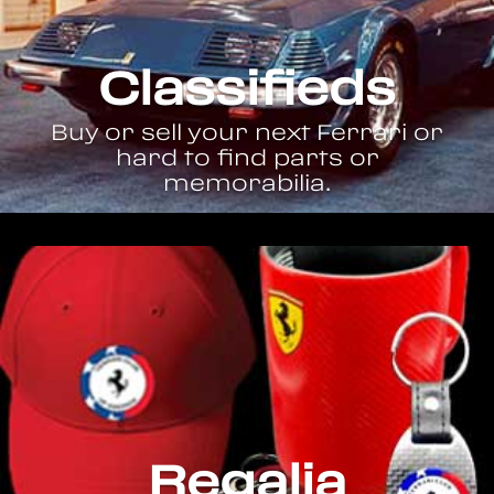
Classifieds
Buy or sell your next Ferrari or
hard to find parts or
memorabilia.
Regalia