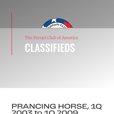
The Ferrari Club of America
CLASSIFIEDS
PRANCING HORSE, 1Q
2003 to 1Q 2009