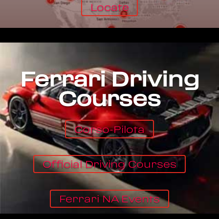
Locate
Ferrari Driving
Courses
Corso-Pilota
Official Driving Courses
Ferrari NA Events