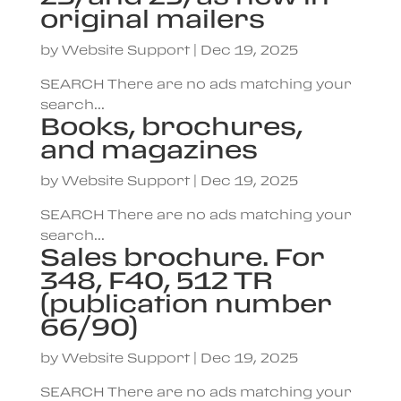
original mailers
by
Website Support
|
Dec 19, 2025
SEARCH There are no ads matching your
search...
Books, brochures,
and magazines
by
Website Support
|
Dec 19, 2025
SEARCH There are no ads matching your
search...
Sales brochure. For
348, F40, 512 TR
(publication number
66/90)
by
Website Support
|
Dec 19, 2025
SEARCH There are no ads matching your