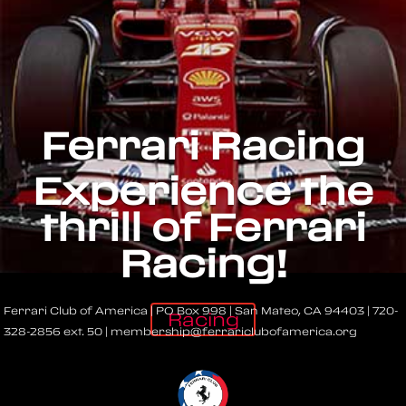
Ferrari Racing
Experience the
thrill of Ferrari
Racing!
Ferrari Club of America | PO Box 998 | San Mateo, CA 94403 | 720-
Racing
328-2856 ext. 50 | membership@ferrariclubofamerica.org