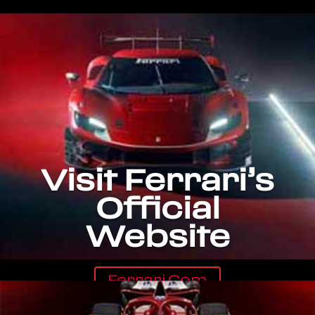
Visit Ferrari’s
Official
Website
Ferrari.com