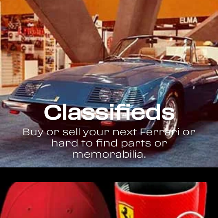
Classifieds
Buy or sell your next Ferrari or
hard to find parts or
memorabilia.