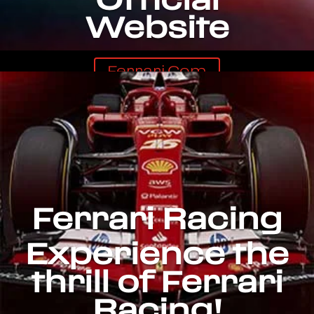
Website
Ferrari.com
Ferrari Racing
Experience the
thrill of Ferrari
Racing!