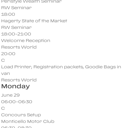
Peristyle Wealth Seminar
RW Seminar
18:00
Hagerty State of the Market
RW Seminar
18:00–21:00
Welcome Reception
Resorts World
20:00
C
Load Printer, Registration packets, Goodie Bags in
van
Resorts World
Monday
June 29
06:00–06:30
C
Concours Setup
Monticello Motor Club
06:30–08:30