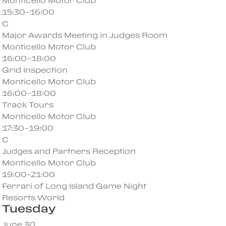
Monticello Motor Club
15:30–16:00
C
Major Awards Meeting in Judges Room
Monticello Motor Club
16:00–18:00
Grid Inspection
Monticello Motor Club
16:00–18:00
Track Tours
Monticello Motor Club
17:30–19:00
C
Judges and Partners Reception
Monticello Motor Club
19:00–21:00
Ferrari of Long Island Game Night
Resorts World
Tuesday
June 30