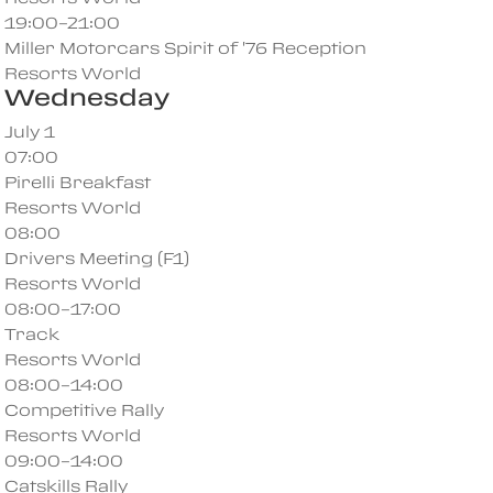
19:00–21:00
Miller Motorcars Spirit of '76 Reception
Resorts World
Wednesday
July 1
07:00
Pirelli Breakfast
Resorts World
08:00
Drivers Meeting (F1)
Resorts World
08:00–17:00
Track
Resorts World
08:00–14:00
Competitive Rally
Resorts World
09:00–14:00
Catskills Rally