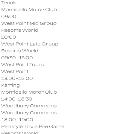
Track
Monticello Motor Club
09:00
West Point Mid Group
Resorts World
10:00
West Point Late Group
Resorts World
09:30–13:00
West Point Tours
West Point
13:00–18:00
Karting
Monticello Motor Club
14:00–16:30
Woodbury Commons
Woodbury Commons
18:00–19:00
Peristyle Trivia Pre Game
Resorts World