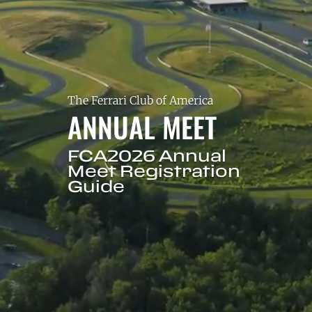
The Ferrari Club of America
ANNUAL MEET
FCA2026 Annual
Meet Registration
Guide