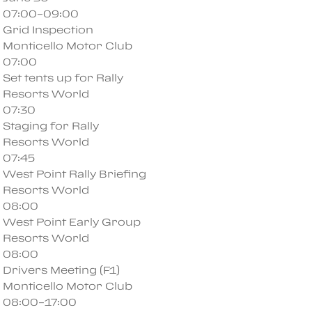
07:00–09:00
Grid Inspection
Monticello Motor Club
07:00
Set tents up for Rally
Resorts World
07:30
Staging for Rally
Resorts World
07:45
West Point Rally Briefing
Resorts World
08:00
West Point Early Group
Resorts World
08:00
Drivers Meeting (F1)
Monticello Motor Club
08:00–17:00