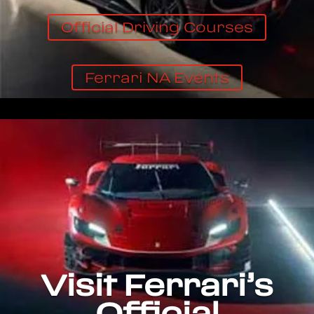
Official Driving Courses
Ferrari NA Events
Visit Ferrari’s
Official