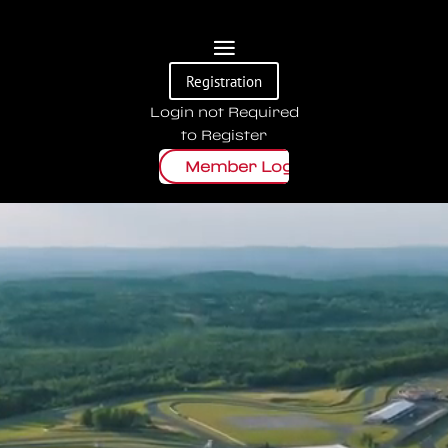
Video
Registration
Player
Login not Required
to Register
Member Login