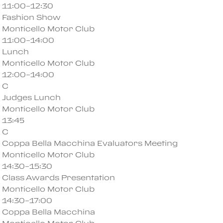
11:00–12:30
Fashion Show
Monticello Motor Club
11:00–14:00
Lunch
Monticello Motor Club
12:00–14:00
C
Judges Lunch
Monticello Motor Club
13:45
C
Coppa Bella Macchina Evaluators Meeting
Monticello Motor Club
14:30–15:30
Class Awards Presentation
Monticello Motor Club
14:30–17:00
Coppa Bella Macchina