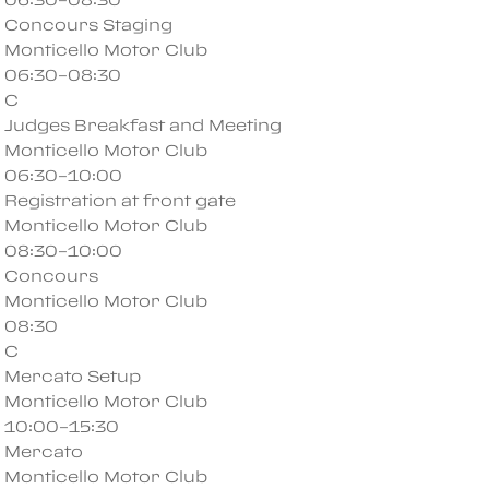
Concours Staging
Monticello Motor Club
06:30–08:30
C
Judges Breakfast and Meeting
Monticello Motor Club
06:30–10:00
Registration at front gate
Monticello Motor Club
08:30–10:00
Concours
Monticello Motor Club
08:30
C
Mercato Setup
Monticello Motor Club
10:00–15:30
Mercato
Monticello Motor Club