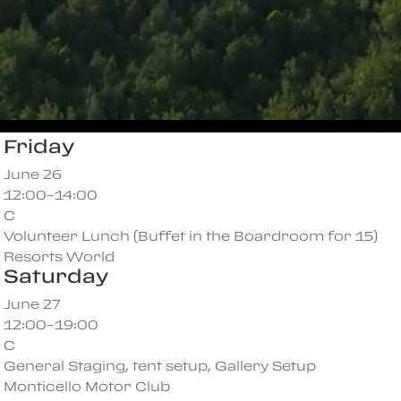
Friday
June 26
12:00–14:00
C
Volunteer Lunch (Buffet in the Boardroom for 15)
Resorts World
Saturday
June 27
12:00–19:00
C
General Staging, tent setup, Gallery Setup
Monticello Motor Club