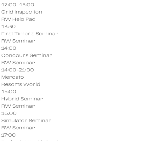
12:00–15:00
Grid Inspection
RW Helo Pad
13:30
First-Timer's Seminar
RW Seminar
14:00
Concours Seminar
RW Seminar
14:00–21:00
Mercato
Resorts World
15:00
Hybrid Seminar
RW Seminar
16:00
Simulator Seminar
RW Seminar
17:00