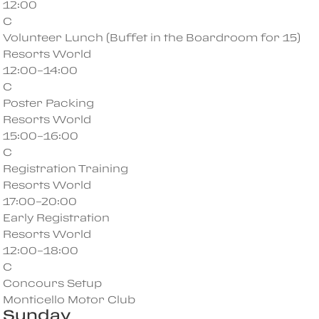
12:00
C
Volunteer Lunch (Buffet in the Boardroom for 15)
Resorts World
12:00–14:00
C
Poster Packing
Resorts World
15:00–16:00
C
Registration Training
Resorts World
17:00–20:00
Early Registration
Resorts World
12:00–18:00
C
Concours Setup
Monticello Motor Club
Sunday