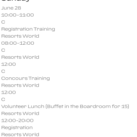
June 28
10:00–11:00
C
Registration Training
Resorts World
08:00–12:00
C
Resorts World
12:00
C
Concours Training
Resorts World
12:00
C
Volunteer Lunch (Buffet in the Boardroom for 15)
Resorts World
12:00–20:00
Registration
Resorts World