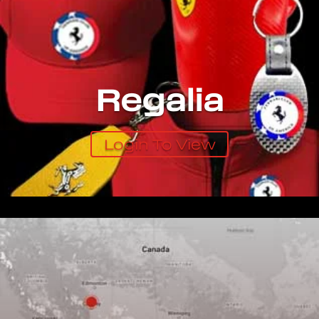
Regalia
Login To View