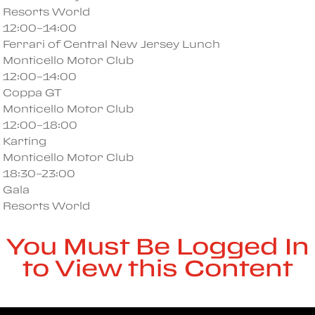
Resorts World
12:00–14:00
Ferrari of Central New Jersey Lunch
Monticello Motor Club
12:00–14:00
Coppa GT
Monticello Motor Club
12:00–18:00
Karting
Monticello Motor Club
18:30–23:00
Gala
Resorts World
You Must Be Logged In
to View this Content