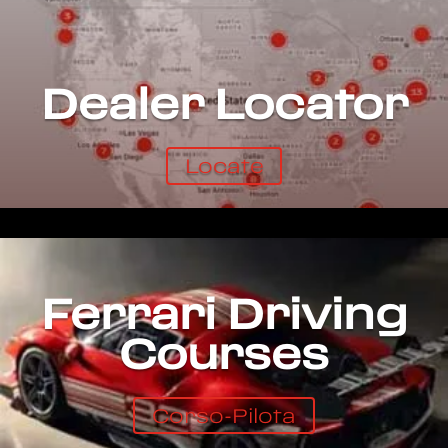
Dealer Locator
Locate
Ferrari Driving
Courses
Corso-Pilota